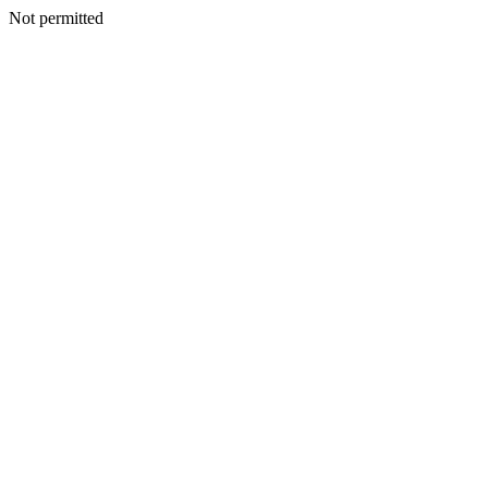
Not permitted