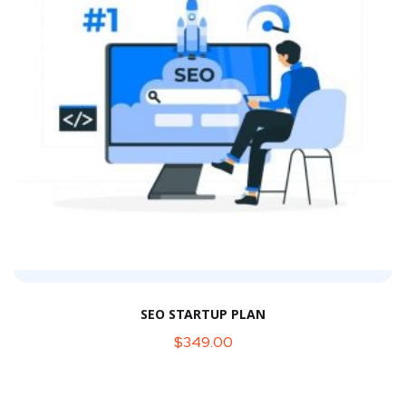
SEO STARTUP PLAN
$
349.00