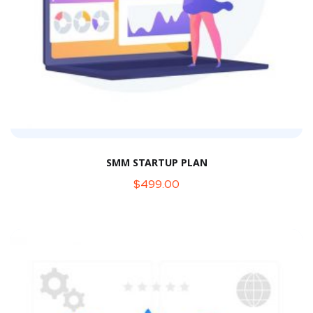
SMM STARTUP PLAN
$
499.00