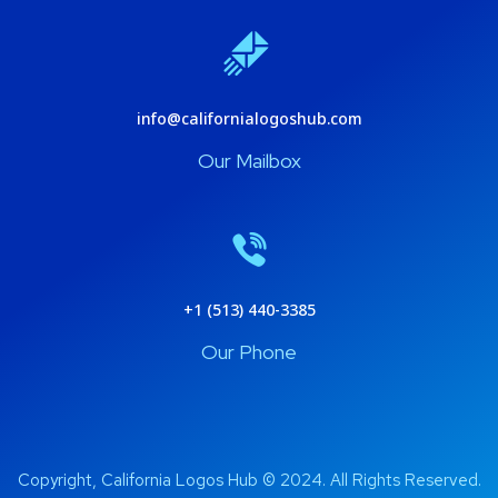
info@californialogoshub.com
Our Mailbox
+1 (513) 440-3385
Our Phone
Copyright, California Logos Hub © 2024. All Rights Reserved.