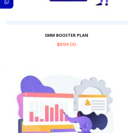
SMM BOOSTER PLAN
$
899.00