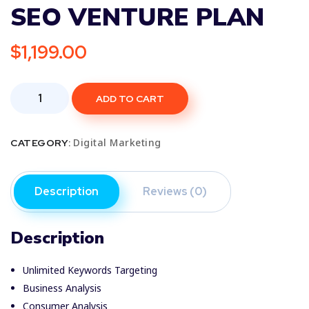
SEO VENTURE PLAN
$
1,199.00
ADD TO CART
Digital Marketing
CATEGORY:
Description
Reviews (0)
Description
Unlimited Keywords Targeting
Business Analysis
Consumer Analysis