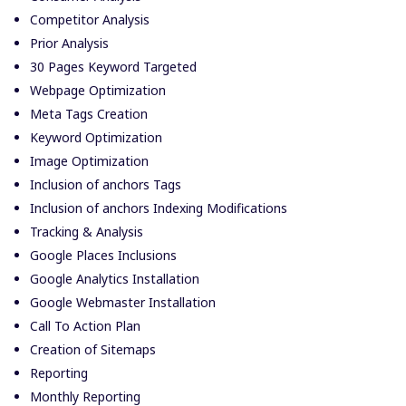
Competitor Analysis
Prior Analysis
30 Pages Keyword Targeted
Webpage Optimization
Meta Tags Creation
Keyword Optimization
Image Optimization
Inclusion of anchors Tags
Inclusion of anchors Indexing Modifications
Tracking & Analysis
Google Places Inclusions
Google Analytics Installation
Google Webmaster Installation
Call To Action Plan
Creation of Sitemaps
Reporting
Monthly Reporting