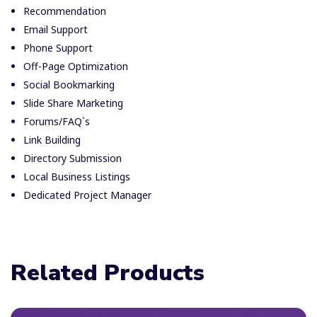
Recommendation
Email Support
Phone Support
Off-Page Optimization
Social Bookmarking
Slide Share Marketing
Forums/FAQ`s
Link Building
Directory Submission
Local Business Listings
Dedicated Project Manager
Related Products