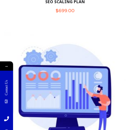
SEO SCALING PLAN
$
699.00
→
Contact Us