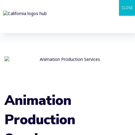
CLOSE
Animation
Production