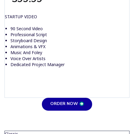
STARTUP VIDEO
90 Second Video
Professional Script
Storyboard Design
Animations & VFX
Music And Foley
Voice Over Artists
Dedicated Project Manager
ORDER NOW
Classic