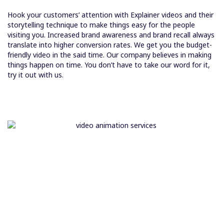
Hook your customers’ attention with Explainer videos and their
storytelling technique to make things easy for the people
visiting you. Increased brand awareness and brand recall always
translate into higher conversion rates. We get you the budget-
friendly video in the said time. Our company believes in making
things happen on time. You don’t have to take our word for it,
try it out with us.