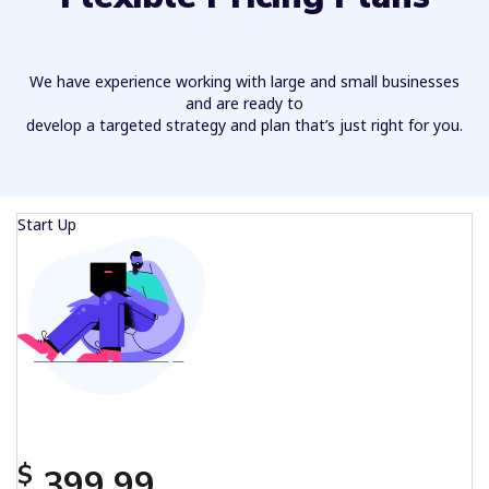
We have experience working with large and small businesses
and are ready to
develop a targeted strategy and plan that’s just right for you.
Start Up
$
399.99