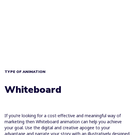
TYPE OF ANIMATION
Whiteboard
If you’re looking for a cost-effective and meaningful way of
marketing then Whiteboard animation can help you achieve
your goal. Use the digital and creative apogee to your
advantage and narrate your story with an illustratively designed