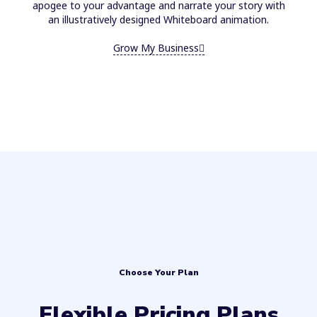
apogee to your advantage and narrate your story with
an illustratively designed Whiteboard animation.
Grow My Business
Choose Your Plan
Flexible Pricing Plans