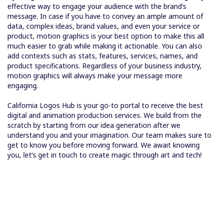
effective way to engage your audience with the brand’s
message. In case if you have to convey an ample amount of
data, complex ideas, brand values, and even your service or
product, motion graphics is your best option to make this all
much easier to grab while making it actionable. You can also
add contexts such as stats, features, services, names, and
product specifications. Regardless of your business industry,
motion graphics will always make your message more
engaging.
California Logos Hub is your go-to portal to receive the best
digital and animation production services. We build from the
scratch by starting from our idea generation after we
understand you and your imagination. Our team makes sure to
get to know you before moving forward. We await knowing
you, let’s get in touch to create magic through art and tech!