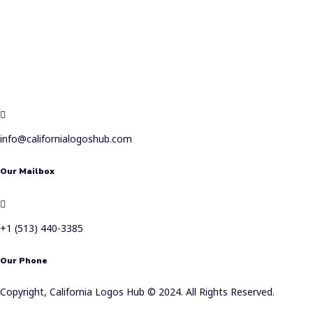
info@californialogoshub.com
Our Mailbox
+1 (513) 440-3385
Our Phone
Copyright, California Logos Hub © 2024. All Rights Reserved.