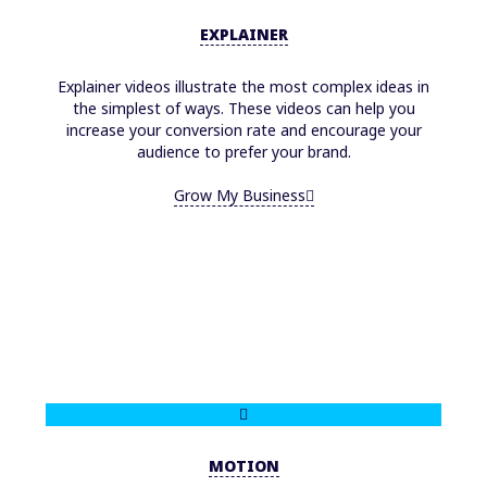
EXPLAINER
Explainer videos illustrate the most complex ideas in
the simplest of ways. These videos can help you
increase your conversion rate and encourage your
audience to prefer your brand.
Grow My Business
MOTION