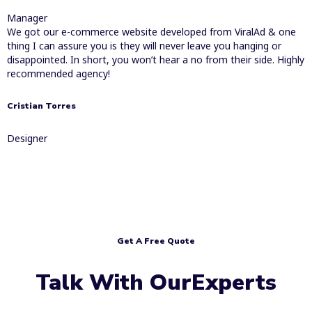
Manager
We got our e-commerce website developed from ViralAd & one
thing I can assure you is they will never leave you hanging or
disappointed. In short, you won’t hear a no from their side. Highly
recommended agency!
Cristian Torres
Designer
Get A Free Quote
Talk With OurExperts