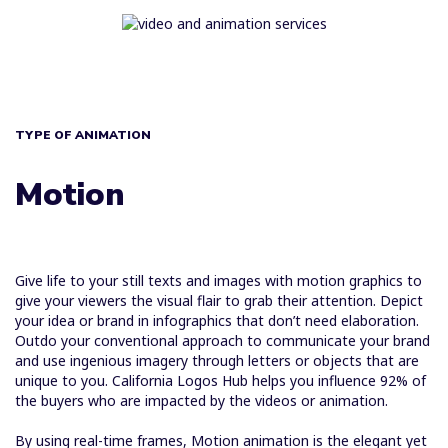
TYPE OF ANIMATION
Motion
Give life to your still texts and images with motion graphics to
give your viewers the visual flair to grab their attention. Depict
your idea or brand in infographics that don’t need elaboration.
Outdo your conventional approach to communicate your brand
and use ingenious imagery through letters or objects that are
unique to you. California Logos Hub helps you influence 92% of
the buyers who are impacted by the videos or animation.
By using real-time frames, Motion animation is the elegant yet