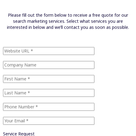
Please fill out the form below to receive a free quote for our
search marketing services. Select what services you are
interested in below and we’ll contact you as soon as possible.
Service Request