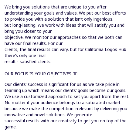
We bring you solutions that are unique to you after
understanding your goals and values. We put our best efforts
to provide you with a solution that isn’t only ingenious,
but long-lasting. We work with ideas that will satisfy you and
bring you closer to your
objective. We monitor our approaches so that we both can
have our final results. For our
clients, the final results can vary, but for California Logos Hub
there’s only one final
result - satisfied clients.
OUR FOCUS IS YOUR OBJECTIVES
Our clients’ success is significant for us as we take pride in
teaming up which means our clients’ goals become our goals.
We use a customized approach to set you apart from the rest.
No matter if your audience belongs to a saturated market
because we make the competition irrelevant by delivering you
innovative and novel solutions. We generate
successful results with our creativity to get you on top of the
game.