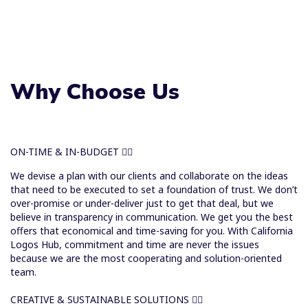
Why Choose Us
ON-TIME & IN-BUDGET
We devise a plan with our clients and collaborate on the ideas
that need to be executed to set a foundation of trust. We don’t
over-promise or under-deliver just to get that deal, but we
believe in transparency in communication. We get you the best
offers that economical and time-saving for you. With California
Logos Hub, commitment and time are never the issues
because we are the most cooperating and solution-oriented
team.
CREATIVE & SUSTAINABLE SOLUTIONS