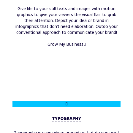
Give life to your still texts and images with motion
graphics to give your viewers the visual flair to grab
their attention. Depict your idea or brand in
infographics that don’t need elaboration. Outdo your
conventional approach to communicate your brand!
Grow My Business
TYPOGRAPHY
Typography is everywhere around us, but do you want