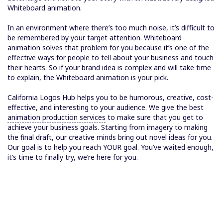
Whiteboard animation.
In an environment where there’s too much noise, it’s difficult to
be remembered by your target attention. Whiteboard
animation solves that problem for you because it’s one of the
effective ways for people to tell about your business and touch
their hearts. So if your brand idea is complex and will take time
to explain, the Whiteboard animation is your pick.
California Logos Hub helps you to be humorous, creative, cost-
effective, and interesting to your audience. We give the best
animation production services
to make sure that you get to
achieve your business goals. Starting from imagery to making
the final draft, our creative minds bring out novel ideas for you.
Our goal is to help you reach YOUR goal. You’ve waited enough,
it’s time to finally try, we’re here for you.