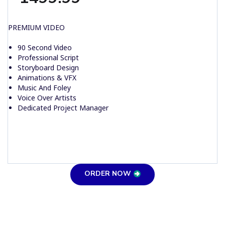
PREMIUM VIDEO
90 Second Video
Professional Script
Storyboard Design
Animations & VFX
Music And Foley
Voice Over Artists
Dedicated Project Manager
ORDER NOW