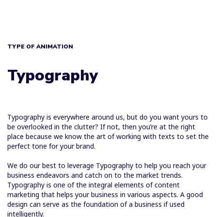
TYPE OF ANIMATION
Typography
Typography is everywhere around us, but do you want yours to
be overlooked in the clutter? If not, then you’re at the right
place because we know the art of working with texts to set the
perfect tone for your brand.
We do our best to leverage Typography to help you reach your
business endeavors and catch on to the market trends.
Typography is one of the integral elements of content
marketing that helps your business in various aspects. A good
design can serve as the foundation of a business if used
intelligently.