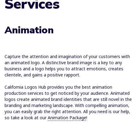
Services
Animation
Capture the attention and imagination of your customers with
an animated logo. A distinctive brand image is a key to any
business and a logo helps you to attract emotions, creates
clientele, and gains a positive rapport.
California Logos Hub provides you the best animation
production services to get noticed by your audience. Animated
logos create animated brand identities that are still novel in the
branding and marketing landscape. With compelling animation,
you can easily grab the right attention. All you need is our help,
so take a look at our
Animation Package
!