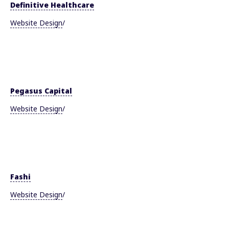
Definitive Healthcare
Website Design
/
Pegasus Capital
Website Design
/
Fashi
Website Design
/