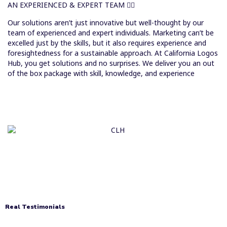
AN EXPERIENCED & EXPERT TEAM
Our solutions aren’t just innovative but well-thought by our
team of experienced and expert individuals. Marketing can’t be
excelled just by the skills, but it also requires experience and
foresightedness for a sustainable approach. At California Logos
Hub, you get solutions and no surprises. We deliver you an out
of the box package with skill, knowledge, and experience
Real Testimonials