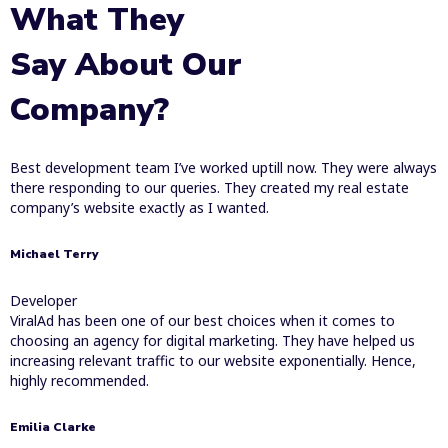
What They
Say About Our
Company?
Best development team I’ve worked uptill now. They were always
there responding to our queries. They created my real estate
company’s website exactly as I wanted.
Michael Terry
Developer
ViralAd has been one of our best choices when it comes to
choosing an agency for digital marketing. They have helped us
increasing relevant traffic to our website exponentially. Hence,
highly recommended.
Emilia Clarke