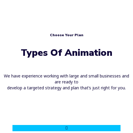
Choose Your Plan
Types Of Animation
We have experience working with large and small businesses and
are ready to
develop a targeted strategy and plan that’s just right for you.