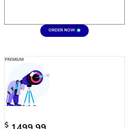
ORDER NOW
PREMIUM
$
1499.99