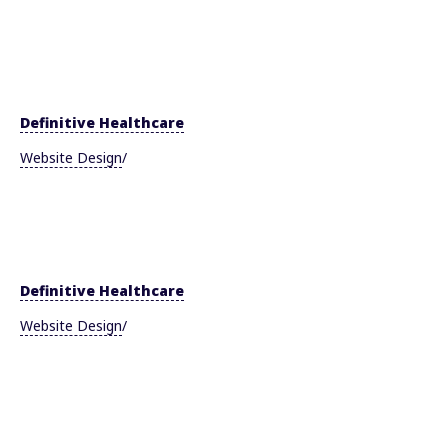
Definitive Healthcare
Website Design
/
Definitive Healthcare
Website Design
/