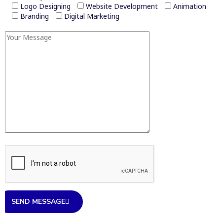
Logo Designing
Website Development
Animation
Branding
Digital Marketing
SEND MESSAGE