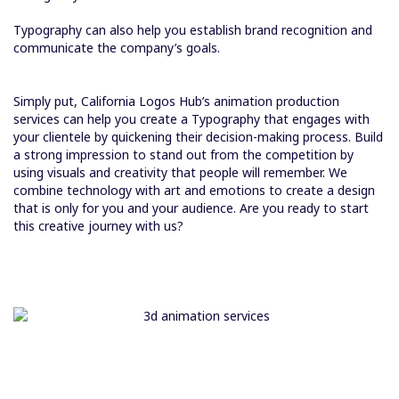
Typography can also help you establish brand recognition and
communicate the company’s goals.
Simply put, California Logos Hub’s animation production
services can help you create a Typography that engages with
your clientele by quickening their decision-making process. Build
a strong impression to stand out from the competition by
using visuals and creativity that people will remember. We
combine technology with art and emotions to create a design
that is only for you and your audience. Are you ready to start
this creative journey with us?