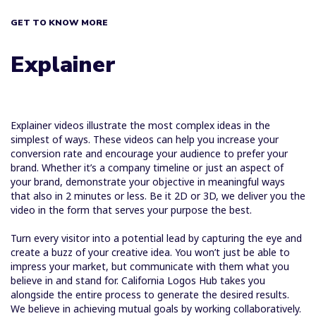
GET TO KNOW MORE
Explainer
Explainer videos illustrate the most complex ideas in the
simplest of ways. These videos can help you increase your
conversion rate and encourage your audience to prefer your
brand. Whether it’s a company timeline or just an aspect of
your brand, demonstrate your objective in meaningful ways
that also in 2 minutes or less. Be it 2D or 3D, we deliver you the
video in the form that serves your purpose the best.
Turn every visitor into a potential lead by capturing the eye and
create a buzz of your creative idea. You won’t just be able to
impress your market, but communicate with them what you
believe in and stand for. California Logos Hub takes you
alongside the entire process to generate the desired results.
We believe in achieving mutual goals by working collaboratively.