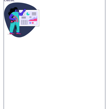
$
799.99
CLASSIC VIDEO
60 Second Video Professional Script Storyboard Design
Animations & VFX Music And Foley Voice Over Artists
Unlimited Revisions
Dedicated Project Manager