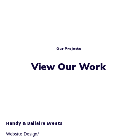
Our Projects
View Our Work
Handy & Dallaire Events
Website Design
/