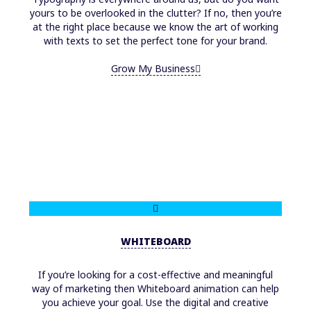
yours to be overlooked in the clutter? If no, then you’re
at the right place because we know the art of working
with texts to set the perfect tone for your brand.
Grow My Business
WHITEBOARD
If you’re looking for a cost-effective and meaningful
way of marketing then Whiteboard animation can help
you achieve your goal. Use the digital and creative